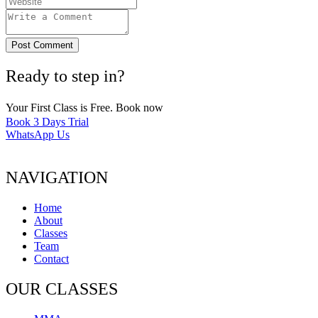
Post Comment
Ready to step in?
Your First Class is Free. Book now
Book 3 Days Trial
WhatsApp Us
NAVIGATION
Home
About
Classes
Team
Contact
OUR CLASSES