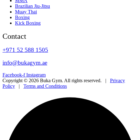
MMA
Brazilian Jiu-Jitsu
Muay Thai
Boxing
Kick Boxing
Contact
+971 52 588 1505
info@bukagym.ae
Facebook-f
Instagram
Copyright © 2026 Buka Gym. All rights reserved. |
Privacy
Policy
|
Terms and Conditions