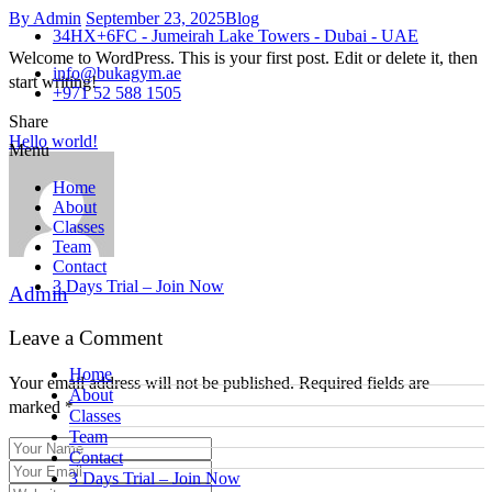
By Admin
September 23, 2025
Blog
34HX+6FC - Jumeirah Lake Towers - Dubai - UAE
Welcome to WordPress. This is your first post. Edit or delete it, then
info@bukagym.ae
start writing!
+971 52 588 1505
Share
Hello world!
Menu
Home
About
Classes
Team
Contact
3 Days Trial – Join Now
Admin
Leave a Comment
Home
Your email address will not be published. Required fields are
About
marked *
Classes
Team
Contact
3 Days Trial – Join Now