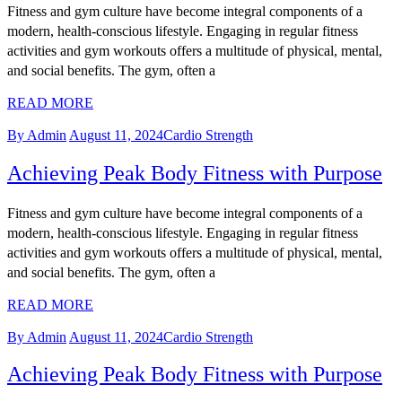
Fitness and gym culture have become integral components of a
modern, health-conscious lifestyle. Engaging in regular fitness
activities and gym workouts offers a multitude of physical, mental,
and social benefits. The gym, often a
READ MORE
By Admin
August 11, 2024
Cardio Strength
Achieving Peak Body Fitness with Purpose
Fitness and gym culture have become integral components of a
modern, health-conscious lifestyle. Engaging in regular fitness
activities and gym workouts offers a multitude of physical, mental,
and social benefits. The gym, often a
READ MORE
By Admin
August 11, 2024
Cardio Strength
Achieving Peak Body Fitness with Purpose