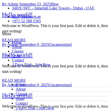
By Admin
September 23, 2025
Blog
34HX+6FC - Jumeirah Lake Towers - Dubai - UAE
Hello world!
info@bukagym.ae
+971 52 588 1505
Welcome to WordPress. This is your first post. Edit or delete it, then
start writing!
Menu
READ MORE
Home
By Admin
September 9, 2025
Uncategorized
About
Classes
Hello world!
Team
Contact
3 Days Trial – Join Now
Welcome to WordPress. This is your first post. Edit or delete it, then
start writing!
READ MORE
Home
By Admin
September 9, 2025
Uncategorized
About
Classes
Hello world!
Team
Contact
Welcome to WordPress. This is your first post. Edit or delete it, then
3 Days Trial – Join Now