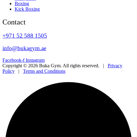
Boxing
Kick Boxing
Contact
+971 52 588 1505
info@bukagym.ae
Facebook-f
Instagram
Copyright © 2026 Buka Gym. All rights reserved. |
Privacy
Policy
|
Terms and Conditions