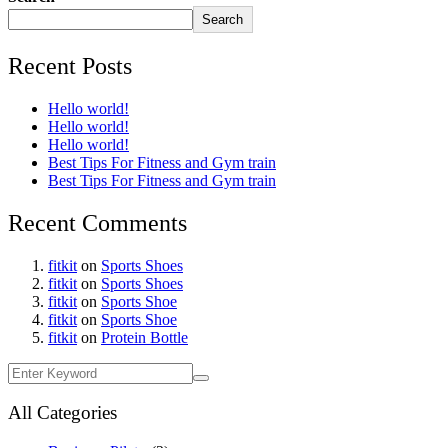
Search
Recent Posts
Hello world!
Hello world!
Hello world!
Best Tips For Fitness and Gym train
Best Tips For Fitness and Gym train
Recent Comments
fitkit
on
Sports Shoes
fitkit
on
Sports Shoes
fitkit
on
Sports Shoe
fitkit
on
Sports Shoe
fitkit
on
Protein Bottle
All Categories