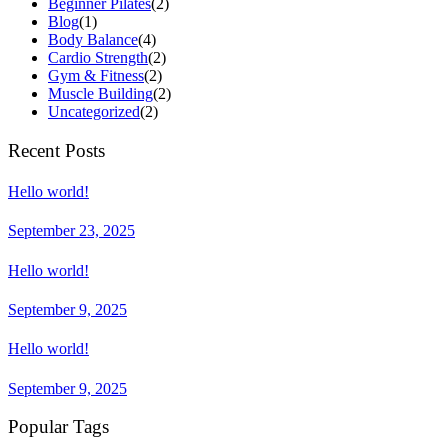
Beginner Pilates
(2)
Blog
(1)
Body Balance
(4)
Cardio Strength
(2)
Gym & Fitness
(2)
Muscle Building
(2)
Uncategorized
(2)
Recent Posts
Hello world!
September 23, 2025
Hello world!
September 9, 2025
Hello world!
September 9, 2025
Popular Tags