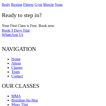
Body
Boxing
Fitness
Gym
Muscle
Yoga
Ready to step in?
Your First Class is Free. Book now
Book 3 Days Trial
WhatsApp Us
NAVIGATION
Home
About
Classes
Team
Contact
OUR CLASSES
MMA
Brazilian Jiu-Jitsu
Muay Thai