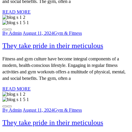
and social benefits. The gym, often a
READ MORE
By Admin
August 11, 2024
Gym & Fitness
They take pride in their meticulous
Fitness and gym culture have become integral components of a
modern, health-conscious lifestyle. Engaging in regular fitness
activities and gym workouts offers a multitude of physical, mental,
and social benefits. The gym, often a
READ MORE
By Admin
August 11, 2024
Gym & Fitness
They take pride in their meticulous