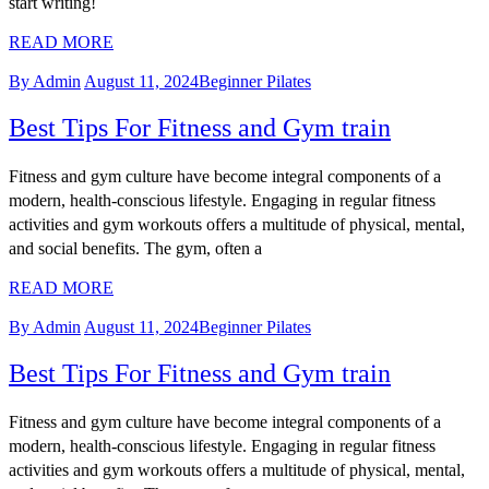
start writing!
READ MORE
By Admin
August 11, 2024
Beginner Pilates
Best Tips For Fitness and Gym train
Fitness and gym culture have become integral components of a
modern, health-conscious lifestyle. Engaging in regular fitness
activities and gym workouts offers a multitude of physical, mental,
and social benefits. The gym, often a
READ MORE
By Admin
August 11, 2024
Beginner Pilates
Best Tips For Fitness and Gym train
Fitness and gym culture have become integral components of a
modern, health-conscious lifestyle. Engaging in regular fitness
activities and gym workouts offers a multitude of physical, mental,