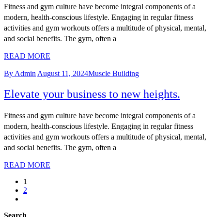
Fitness and gym culture have become integral components of a
modern, health-conscious lifestyle. Engaging in regular fitness
activities and gym workouts offers a multitude of physical, mental,
and social benefits. The gym, often a
READ MORE
By Admin
August 11, 2024
Muscle Building
Elevate your business to new heights.
Fitness and gym culture have become integral components of a
modern, health-conscious lifestyle. Engaging in regular fitness
activities and gym workouts offers a multitude of physical, mental,
and social benefits. The gym, often a
READ MORE
1
2
Search