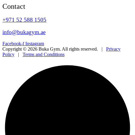
Contact
+971 52 588 1505
info@bukagym.ae
Facebook-f
Instagram
Copyright © 2026 Buka Gym. All rights reserved. |
Privacy
Policy
|
Terms and Conditions