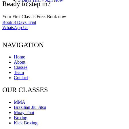
3 Days Trial – Join Now
Ready to step in?
Your First Class is Free. Book now
Book 3 Days Trial
WhatsApp Us
NAVIGATION
Home
About
Classes
Team
Contact
OUR CLASSES
MMA
Brazilian Jiu-Jitsu
Muay Thai
Boxing
Kick Boxing