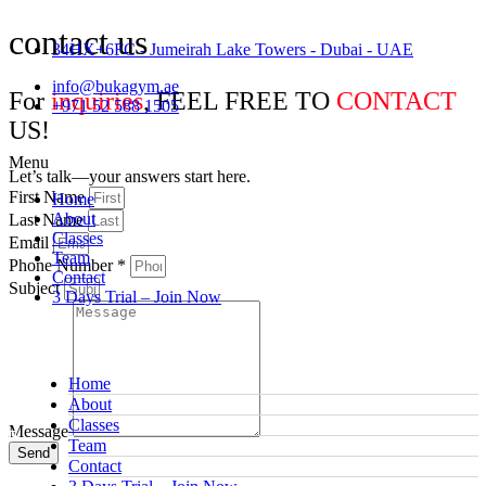
contact us
34HX+6FC - Jumeirah Lake Towers - Dubai - UAE
info@bukagym.ae
For
inquiries
, FEEL FREE TO
CONTACT
+971 52 588 1505
US!
Menu
Let’s talk—your answers start here.
First Name
Home
About
Last Name
Classes
Email
Team
Phone Number *
Contact
Subject
3 Days Trial – Join Now
Home
About
Classes
Message
Team
Send
Contact