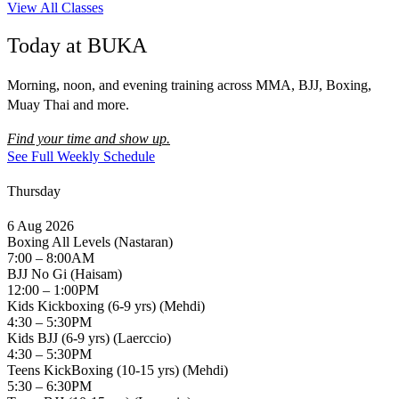
View All Classes
Today at BUKA
Morning, noon, and evening training across MMA, BJJ, Boxing,
Muay Thai and more.
Find your time and show up.
See Full Weekly Schedule
Thursday
6 Aug 2026
Boxing All Levels (Nastaran)
7:00 – 8:00AM
BJJ No Gi (Haisam)
12:00 – 1:00PM
Kids Kickboxing (6-9 yrs) (Mehdi)
4:30 – 5:30PM
Kids BJJ (6-9 yrs) (Laerccio)
4:30 – 5:30PM
Teens KickBoxing (10-15 yrs) (Mehdi)
5:30 – 6:30PM