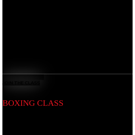
Discipline Introduction
Master the art of leverage and control. From self-
defense to advanced ground game, our BJJ classes
sharpen technique while teaching patience, problem-
solving, and mental focus, giving you the tools to adapt
and overcome any challenge.
Benefits
All-Rounded Self-Defence
: Learn to defend yourself in any
situation with techniques from multiple ranges and positions.
MEET THE COACH
JOIN THE CLASS
BOXING CLASS
Discipline Introduction
Known as the “Sweet Science,” Boxing is a timeless