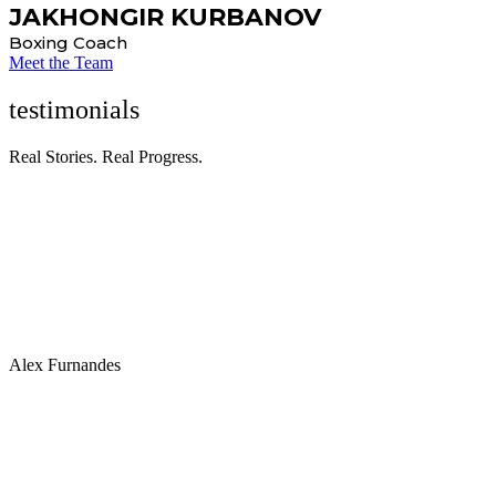
JAKHONGIR KURBANOV
Boxing Coach
Meet the Team
testimonials
Real Stories. Real Progress.
“Many individuals benefit from personalized workout plans
designed by fitness professionals or personal trainers to address
specific fitness goals, such as muscle gain, weight loss, or improved
athletic performance.”
Alex Furnandes
“Many individuals benefit from personalized workout plans
designed by fitness professionals or personal trainers to address