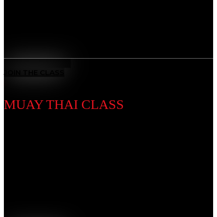
and overcome any challenge.
Benefits
All-Rounded Self-Defence
: Learn to defend yourself in any
situation with techniques from multiple ranges and positions.
MEET THE COACH
JOIN THE CLASS
MUAY THAI CLASS
Discipline Introduction
Known as the “Art of Eight Limbs,” Muay Thai is a
powerhouse striking discipline using fists, elbows,
knees, and kicks. Our training builds explosive power,
endurance, and discipline, forging toughness and
precision in every strike.
Benefits
Complete Striking System
: Master punches, kicks, elbows,
and knees — the “Art of Eight Limbs.”