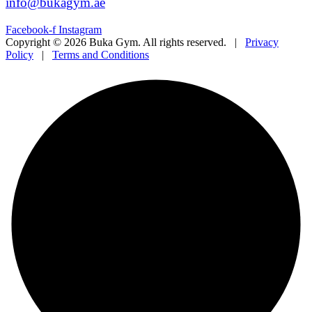
info@bukagym.ae
Facebook-f
Instagram
Copyright © 2026 Buka Gym. All rights reserved. |
Privacy
Policy
|
Terms and Conditions