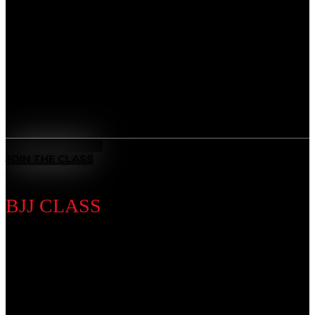
Develop a complete skillset that blends striking,
grappling, and strategy. Whether you’re training for
competition or fitness, our MMA program builds
strength, speed, and resilience, preparing you to step
into the cage with confidence.
Benefits
All-Rounded Self-Defence
: Learn to defend yourself in any
situation with techniques from multiple martial arts.
MEET THE COACH
JOIN THE CLASS
BJJ CLASS
Discipline Introduction
Master the art of leverage and control. From self-
defense to advanced ground game, our BJJ classes
sharpen technique while teaching patience, problem-
solving, and mental focus, giving you the tools to adapt