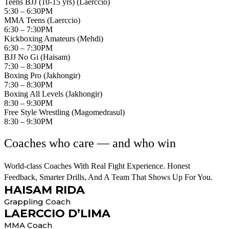
Teens BJJ (10-15 yrs) (Laerccio)
5:30 – 6:30PM
MMA Teens (Laerccio)
6:30 – 7:30PM
Kickboxing Amateurs (Mehdi)
6:30 – 7:30PM
BJJ No Gi (Haisam)
7:30 – 8:30PM
Boxing Pro (Jakhongir)
7:30 – 8:30PM
Boxing All Levels (Jakhongir)
8:30 – 9:30PM
Free Style Wrestling (Magomedrasul)
8:30 – 9:30PM
Coaches who care — and who win
World-class Coaches With Real Fight Experience. Honest
Feedback, Smarter Drills, And A Team That Shows Up For You.
HAISAM RIDA
Grappling Coach
LAERCCIO D’LIMA
MMA Coach