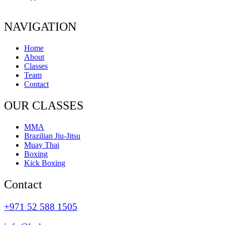
NAVIGATION
Home
About
Classes
Team
Contact
OUR CLASSES
MMA
Brazilian Jiu-Jitsu
Muay Thai
Boxing
Kick Boxing
Contact
+971 52 588 1505