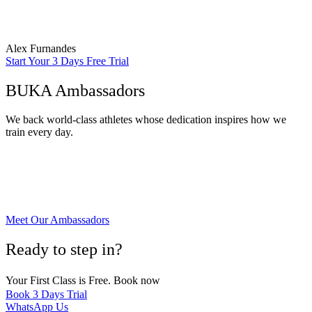
specific fitness goals, such as muscle gain, weight loss, or improved
athletic performance.”
Alex Furnandes
Start Your 3 Days Free Trial
BUKA Ambassadors
We back world-class athletes whose dedication inspires how we
train every day.
Meet Our Ambassadors
Ready to step in?
Your First Class is Free. Book now
Book 3 Days Trial
WhatsApp Us