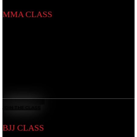
MMA CLASS
Discipline Introduction
Develop a complete skillset that blends striking,
grappling, and strategy. Whether you’re training for
competition or fitness, our MMA program builds
strength, speed, and resilience, preparing you to step
into the cage with confidence.
Benefits
All-Rounded Self-Defence
: Learn to defend yourself in any
situation with techniques from multiple martial arts.
MEET THE COACH
JOIN THE CLASS
BJJ CLASS