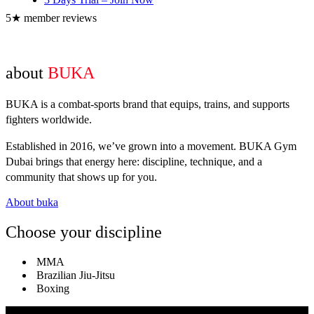
5★ member reviews
about
BUKA
BUKA is a combat-sports brand that equips, trains, and supports
fighters worldwide.
Established in 2016, we’ve grown into a movement. BUKA Gym
Dubai brings that energy here: discipline, technique, and a
community that shows up for you.
About buka
Choose your discipline
MMA
Brazilian Jiu-Jitsu
Boxing