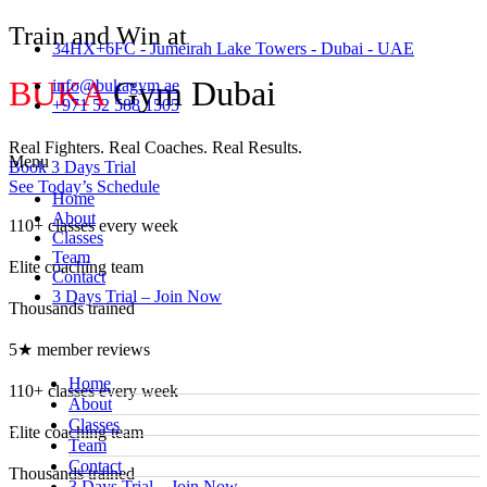
Train and Win at
34HX+6FC - Jumeirah Lake Towers - Dubai - UAE
BUKA
Gym Dubai
info@bukagym.ae
+971 52 588 1505
Real Fighters. Real Coaches. Real Results.
Menu
Book 3 Days Trial
See Today’s Schedule
Home
About
110+ classes every week
Classes
Team
Elite coaching team
Contact
3 Days Trial – Join Now
Thousands trained
5★ member reviews
Home
110+ classes every week
About
Classes
Elite coaching team
Team
Contact
Thousands trained
3 Days Trial – Join Now