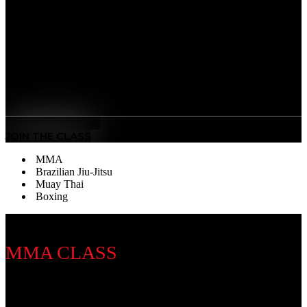
striking discipline that sharpens your fists, footwork,
and defense. Our training builds speed, stamina, and
precision — developing discipline, mental focus, and
the power to perform under pressure.
Benefits
Sweet Science Mastery
: Learn world-class punching
technique, timing, and defense.
MEET THE COACH
JOIN THE CLASS
MMA
Brazilian Jiu-Jitsu
Muay Thai
Boxing
MMA CLASS
Discipline Introduction