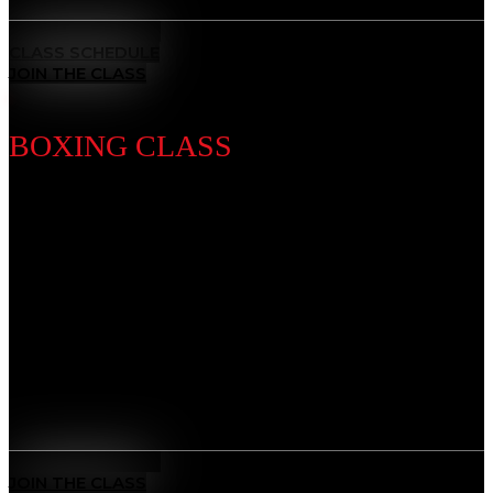
MEET THE COACH
CLASS SCHEDULE
JOIN THE CLASS
BOXING CLASS
Discipline Introduction
Known as the “Sweet Science,” Boxing is a timeless
striking discipline that sharpens your fists, footwork,
and defense. Our training builds speed, stamina, and
precision — developing discipline, mental focus, and
the power to perform under pressure.
Benefits
Sweet Science Mastery
: Learn world-class punching
technique, timing, and defense.
MEET THE COACH
JOIN THE CLASS