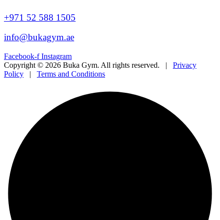
+971 52 588 1505
info@bukagym.ae
Facebook-f
Instagram
Copyright © 2026 Buka Gym. All rights reserved. |
Privacy
Policy
|
Terms and Conditions