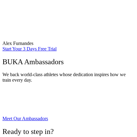
“Many individuals benefit from personalized workout plans
designed by fitness professionals or personal trainers to address
specific fitness goals, such as muscle gain, weight loss, or improved
athletic performance.”
Alex Furnandes
Start Your 3 Days Free Trial
BUKA Ambassadors
We back world-class athletes whose dedication inspires how we
train every day.
Meet Our Ambassadors
Ready to step in?