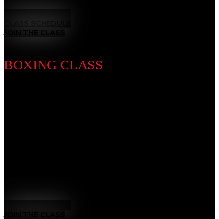
MEET THE COACH
CLASS SCHEDULE
JOIN THE CLASS
BOXING CLASS
Discipline Introduction
Known as the “Sweet Science,” Boxing is a timeless
striking discipline that sharpens your fists, footwork,
and defense. Our training builds speed, stamina, and
precision — developing discipline, mental focus, and
the power to perform under pressure.
Benefits
Sweet Science Mastery
: Learn world-class punching
technique, timing, and defense.
MEET THE COACH
JOIN THE CLASS