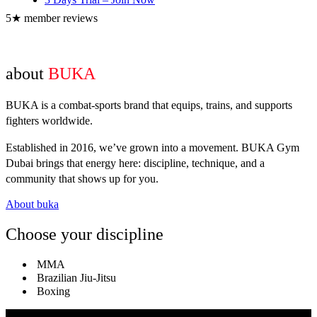
5★ member reviews
about
BUKA
BUKA is a combat-sports brand that equips, trains, and supports
fighters worldwide.
Established in 2016, we’ve grown into a movement. BUKA Gym
Dubai brings that energy here: discipline, technique, and a
community that shows up for you.
About buka
Choose your discipline
MMA
Brazilian Jiu-Jitsu
Boxing