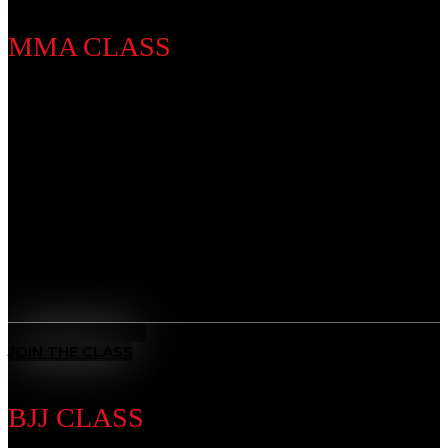
MMA CLASS
Discipline Introduction
Develop a complete skillset that blends striking,
grappling, and strategy. Whether you’re training for
competition or fitness, our MMA program builds
strength, speed, and resilience, preparing you to step
into the cage with confidence.
Benefits
All-Rounded Self-Defence
: Learn to defend yourself in any
situation with techniques from multiple martial arts.
MEET THE COACH
JOIN THE CLASS
BJJ CLASS