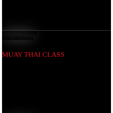
and overcome any challenge.
Benefits
All-Rounded Self-Defence
: Learn to defend yourself in any
situation with techniques from multiple ranges and positions.
MEET THE COACH
JOIN THE CLASS
MUAY THAI CLASS
Discipline Introduction
Known as the “Art of Eight Limbs,” Muay Thai is a
powerhouse striking discipline using fists, elbows,
knees, and kicks. Our training builds explosive power,
endurance, and discipline, forging toughness and
precision in every strike.
Benefits
Complete Striking System
: Master punches, kicks, elbows,
and knees — the “Art of Eight Limbs.”