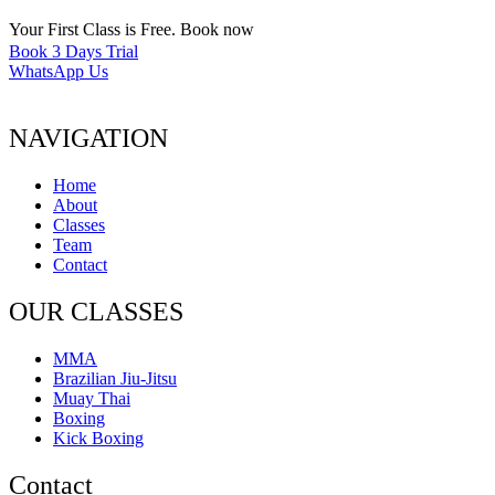
Your First Class is Free. Book now
Book 3 Days Trial
WhatsApp Us
NAVIGATION
Home
About
Classes
Team
Contact
OUR CLASSES
MMA
Brazilian Jiu-Jitsu
Muay Thai
Boxing
Kick Boxing
Contact