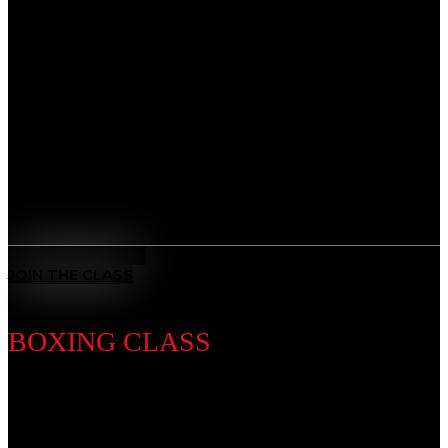
Discipline Introduction
Master the art of leverage and control. From self-
defense to advanced ground game, our BJJ classes
sharpen technique while teaching patience, problem-
solving, and mental focus, giving you the tools to adapt
and overcome any challenge.
Benefits
All-Rounded Self-Defence
: Learn to defend yourself in any
situation with techniques from multiple ranges and positions.
MEET THE COACH
JOIN THE CLASS
BOXING CLASS
Discipline Introduction
Known as the “Sweet Science,” Boxing is a timeless