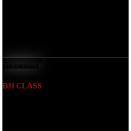
Develop a complete skillset that blends striking,
grappling, and strategy. Whether you’re training for
competition or fitness, our MMA program builds
strength, speed, and resilience, preparing you to step
into the cage with confidence.
Benefits
All-Rounded Self-Defence
: Learn to defend yourself in any
situation with techniques from multiple martial arts.
MEET THE COACH
JOIN THE CLASS
BJJ CLASS
Discipline Introduction
Master the art of leverage and control. From self-
defense to advanced ground game, our BJJ classes
sharpen technique while teaching patience, problem-
solving, and mental focus, giving you the tools to adapt