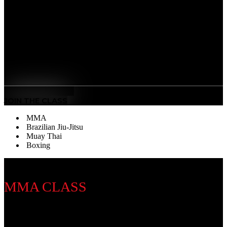
striking discipline that sharpens your fists, footwork,
and defense. Our training builds speed, stamina, and
precision — developing discipline, mental focus, and
the power to perform under pressure.
Benefits
Sweet Science Mastery
: Learn world-class punching
technique, timing, and defense.
MEET THE COACH
JOIN THE CLASS
MMA
Brazilian Jiu-Jitsu
Muay Thai
Boxing
MMA CLASS
Discipline Introduction