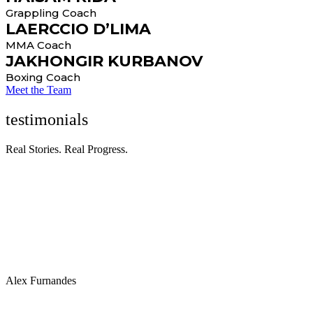
Grappling Coach
LAERCCIO D’LIMA
MMA Coach
JAKHONGIR KURBANOV
Boxing Coach
Meet the Team
testimonials
Real Stories. Real Progress.
“Many individuals benefit from personalized workout plans
designed by fitness professionals or personal trainers to address
specific fitness goals, such as muscle gain, weight loss, or improved
athletic performance.”
Alex Furnandes