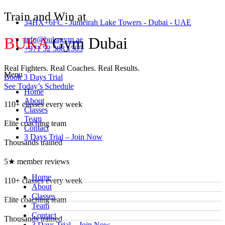
Train and Win at
34HX+6FC - Jumeirah Lake Towers - Dubai - UAE
BUKA
Gym Dubai
info@bukagym.ae
+971 52 588 1505
Real Fighters. Real Coaches. Real Results.
Menu
Book 3 Days Trial
See Today’s Schedule
Home
About
110+ classes every week
Classes
Team
Elite coaching team
Contact
3 Days Trial – Join Now
Thousands trained
5★ member reviews
Home
110+ classes every week
About
Classes
Elite coaching team
Team
Contact
Thousands trained
3 Days Trial – Join Now