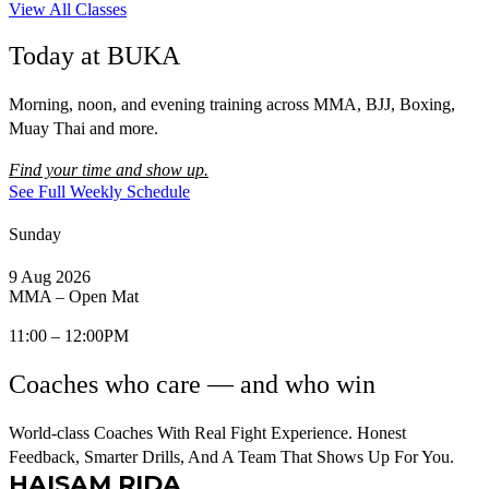
View All Classes
Today at BUKA
Morning, noon, and evening training across MMA, BJJ, Boxing,
Muay Thai and more.
Find your time and show up.
See Full Weekly Schedule
Sunday
9 Aug 2026
MMA – Open Mat
11:00 – 12:00PM
Coaches who care — and who win
World-class Coaches With Real Fight Experience. Honest
Feedback, Smarter Drills, And A Team That Shows Up For You.
HAISAM RIDA