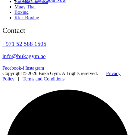
3 Days Trial – Join Now
Brazilian Jiu-Jitsu
Muay Thai
Boxing
Kick Boxing
Contact
+971 52 588 1505
info@bukagym.ae
Facebook-f
Instagram
Copyright © 2026 Buka Gym. All rights reserved. |
Privacy
Policy
|
Terms and Conditions