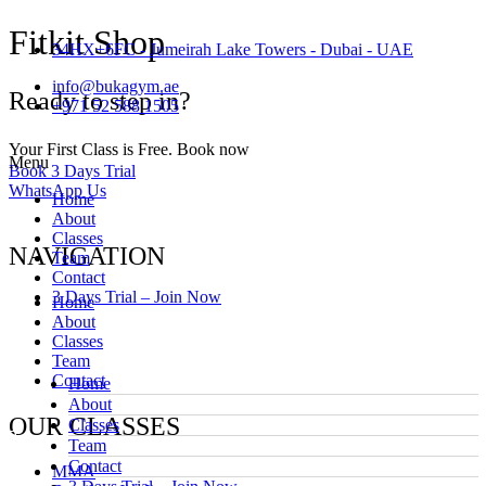
Fitkit Shop
34HX+6FC - Jumeirah Lake Towers - Dubai - UAE
info@bukagym.ae
Ready to step in?
+971 52 588 1505
Your First Class is Free. Book now
Menu
Book 3 Days Trial
WhatsApp Us
Home
About
Classes
NAVIGATION
Team
Contact
3 Days Trial – Join Now
Home
About
Classes
Team
Contact
Home
About
OUR CLASSES
Classes
Team
Contact
MMA