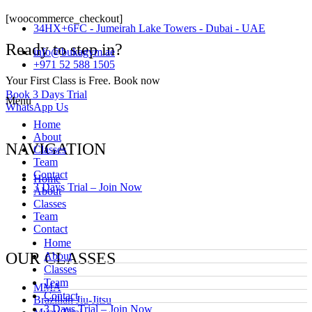
[woocommerce_checkout]
34HX+6FC - Jumeirah Lake Towers - Dubai - UAE
Ready to step in?
info@bukagym.ae
+971 52 588 1505
Your First Class is Free. Book now
Book 3 Days Trial
Menu
WhatsApp Us
Home
About
NAVIGATION
Classes
Team
Contact
Home
3 Days Trial – Join Now
About
Classes
Team
Contact
Home
OUR CLASSES
About
Classes
Team
MMA
Contact
Brazilian Jiu-Jitsu
3 Days Trial – Join Now