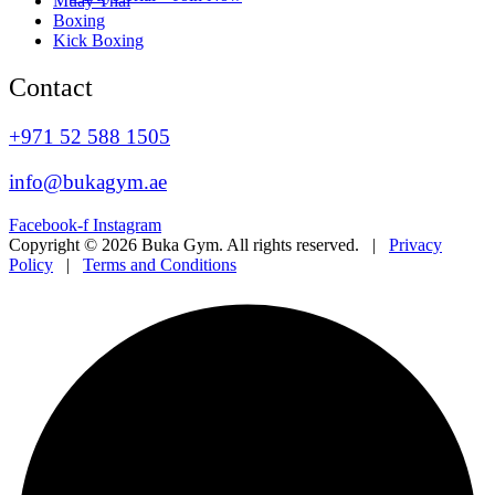
Muay Thai
Boxing
Kick Boxing
Contact
+971 52 588 1505
info@bukagym.ae
Facebook-f
Instagram
Copyright © 2026 Buka Gym. All rights reserved. |
Privacy
Policy
|
Terms and Conditions