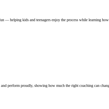
d fun — helping kids and teenagers enjoy the process while learning how
 and perform proudly, showing how much the right coaching can chang