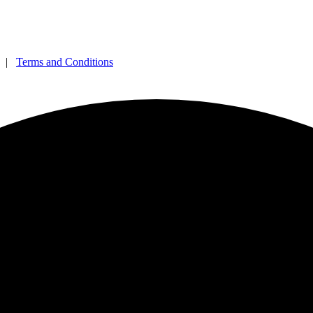
|
Terms and Conditions