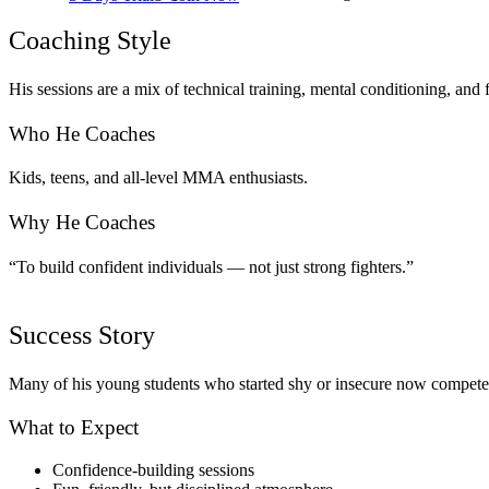
Coaching Style
His sessions are a mix of technical training, mental conditioning, an
Who He Coaches
Kids, teens, and all-level MMA enthusiasts.
Why He Coaches
“To build confident individuals — not just strong fighters.”
Success Story
Many of his young students who started shy or insecure now compete
What to Expect
Confidence-building sessions