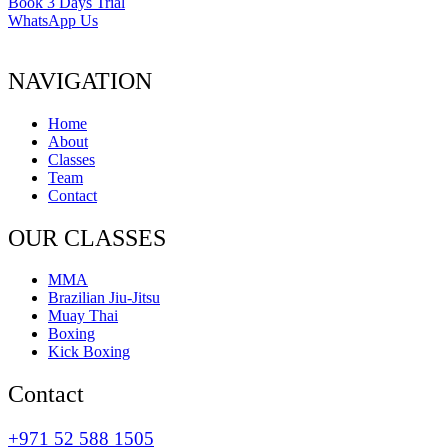
Book 3 Days Trial
WhatsApp Us
NAVIGATION
Home
About
Classes
Team
Contact
OUR CLASSES
MMA
Brazilian Jiu-Jitsu
Muay Thai
Boxing
Kick Boxing
Contact
+971 52 588 1505