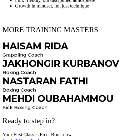
Fun, friendly, but disciplined atmosphere
Growth in mindset, not just technique
MORE TRAINING MASTERS
HAISAM RIDA
Grappling Coach
JAKHONGIR KURBANOV
Boxing Coach
NASTARAN FATHI
Boxing Coach
MEHDI OUBAHAMMOU
Kick Boxing Coach
Ready to step in?
Your First Class is Free. Book now