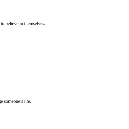
 to believe in themselves.
e someone’s life.