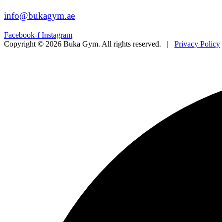
info@bukagym.ae
Facebook-f
Instagram
Copyright © 2026 Buka Gym. All rights reserved. |
Privacy Policy