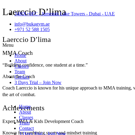
Laerccio D’lima
34HX+6FC - Jumeirah Lake Towers - Dubai - UAE
info@bukagym.ae
+971 52 588 1505
Laerccio D’lima
Menu
MMA Coach
Home
About
“Building confidence, one student at a time.”
Classes
Team
About the Coach
Contact
3 Days Trial – Join Now
Coach Laerccio is known for his unique approach to MMA training, w
the art of combat.
Achievements
Home
About
Classes
Expert MMA & Kids Development Coach
Team
Contact
Known for combining sports and mindset training
3 Days Trial – Join Now