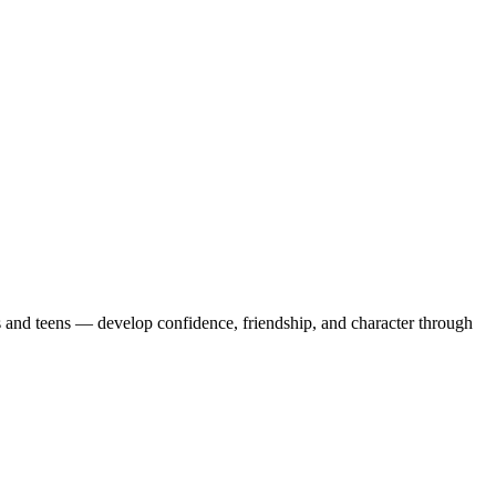
and teens — develop confidence, friendship, and character through