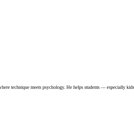
here technique meets psychology. He helps students — especially kids 